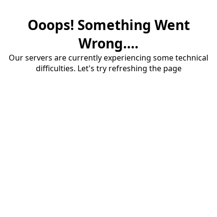
Ooops! Something Went
Wrong....
Our servers are currently experiencing some technical
difficulties. Let's try refreshing the page