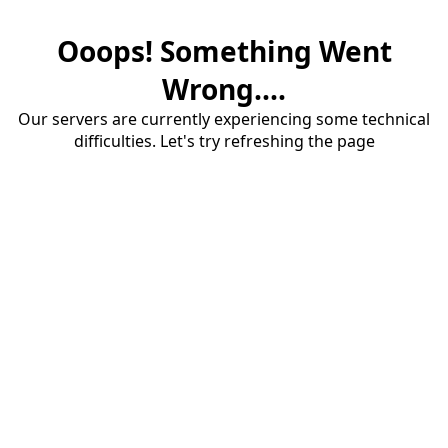
Ooops! Something Went
Wrong....
Our servers are currently experiencing some technical
difficulties. Let's try refreshing the page