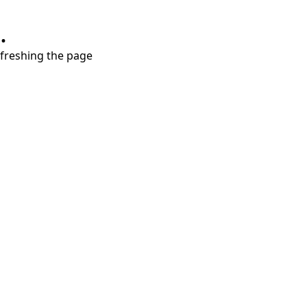
.
refreshing the page