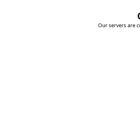
Our servers are cu