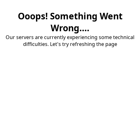
Ooops! Something Went
Wrong....
Our servers are currently experiencing some technical
difficulties. Let's try refreshing the page