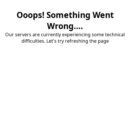
Ooops! Something Went
Wrong....
Our servers are currently experiencing some technical
difficulties. Let's try refreshing the page