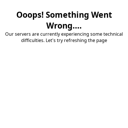
Ooops! Something Went
Wrong....
Our servers are currently experiencing some technical
difficulties. Let's try refreshing the page