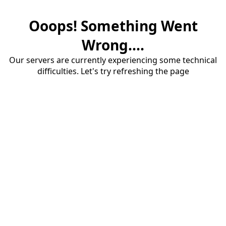
Ooops! Something Went
Wrong....
Our servers are currently experiencing some technical
difficulties. Let's try refreshing the page