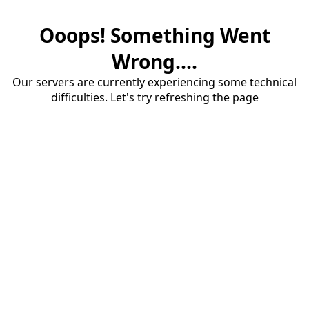
Ooops! Something Went
Wrong....
Our servers are currently experiencing some technical
difficulties. Let's try refreshing the page