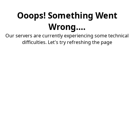
Ooops! Something Went
Wrong....
Our servers are currently experiencing some technical
difficulties. Let's try refreshing the page