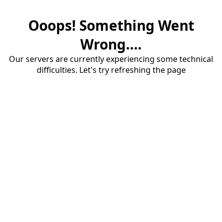
Ooops! Something Went
Wrong....
Our servers are currently experiencing some technical
difficulties. Let's try refreshing the page