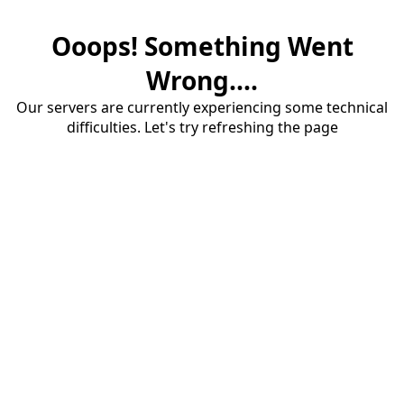
Ooops! Something Went
Wrong....
Our servers are currently experiencing some technical
difficulties. Let's try refreshing the page