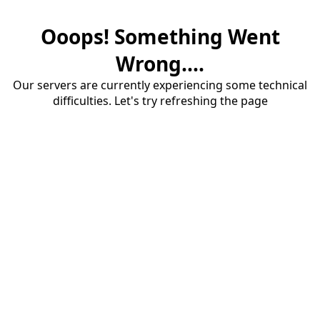
Ooops! Something Went
Wrong....
Our servers are currently experiencing some technical
difficulties. Let's try refreshing the page