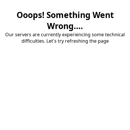
Ooops! Something Went
Wrong....
Our servers are currently experiencing some technical
difficulties. Let's try refreshing the page