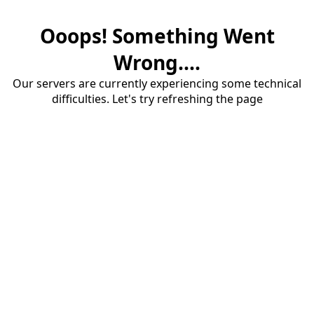
Ooops! Something Went
Wrong....
Our servers are currently experiencing some technical
difficulties. Let's try refreshing the page