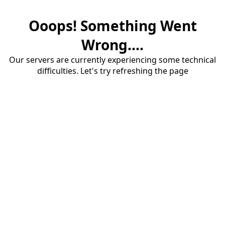
Ooops! Something Went
Wrong....
Our servers are currently experiencing some technical
difficulties. Let's try refreshing the page