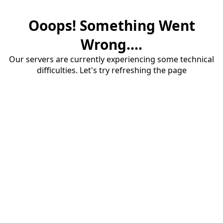
Ooops! Something Went
Wrong....
Our servers are currently experiencing some technical
difficulties. Let's try refreshing the page