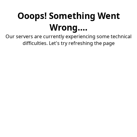
Ooops! Something Went
Wrong....
Our servers are currently experiencing some technical
difficulties. Let's try refreshing the page