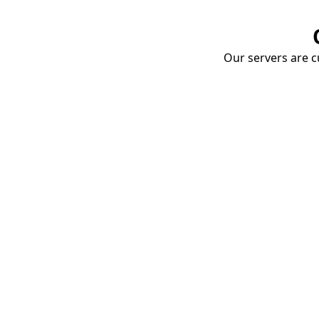
Our servers are cu