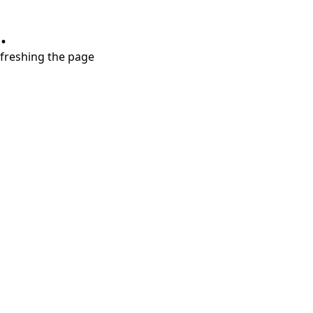
.
refreshing the page