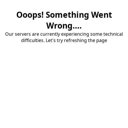
Ooops! Something Went
Wrong....
Our servers are currently experiencing some technical
difficulties. Let's try refreshing the page