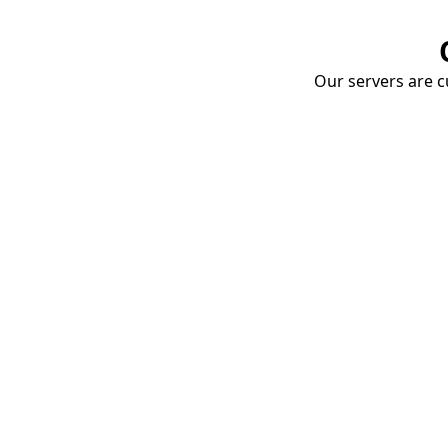
Our servers are cu