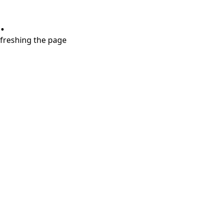
.
refreshing the page