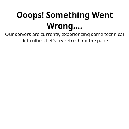
Ooops! Something Went
Wrong....
Our servers are currently experiencing some technical
difficulties. Let's try refreshing the page