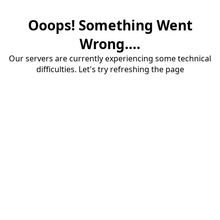
Ooops! Something Went
Wrong....
Our servers are currently experiencing some technical
difficulties. Let's try refreshing the page