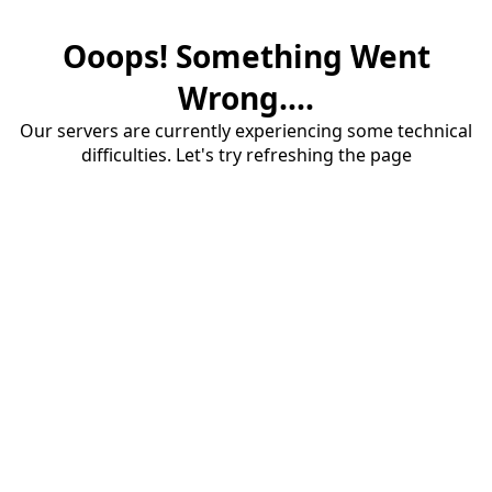
Ooops! Something Went
Wrong....
Our servers are currently experiencing some technical
difficulties. Let's try refreshing the page