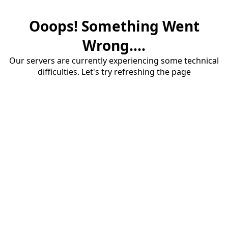
Ooops! Something Went
Wrong....
Our servers are currently experiencing some technical
difficulties. Let's try refreshing the page