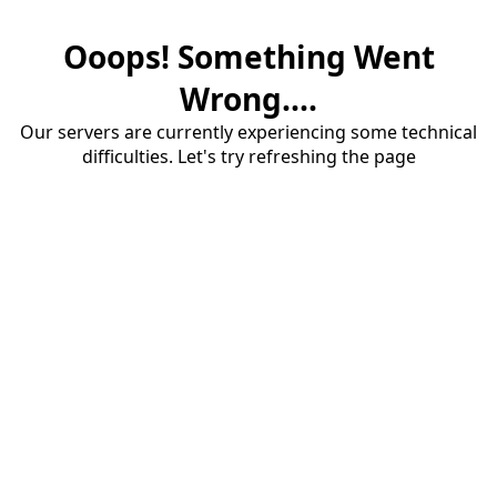
Ooops! Something Went
Wrong....
Our servers are currently experiencing some technical
difficulties. Let's try refreshing the page