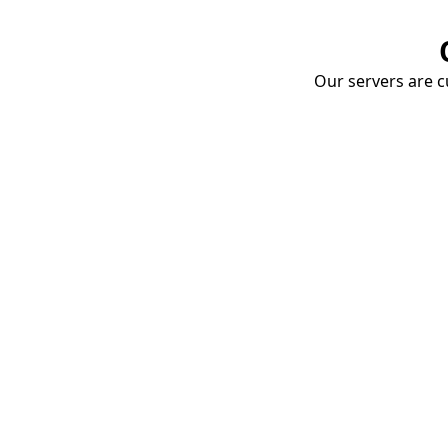
Our servers are cu