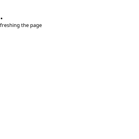
.
refreshing the page