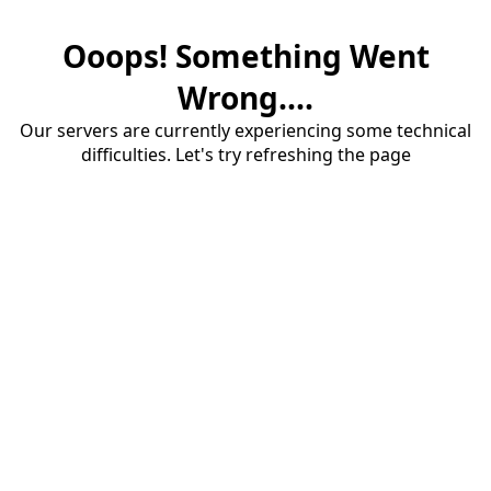
Ooops! Something Went
Wrong....
Our servers are currently experiencing some technical
difficulties. Let's try refreshing the page