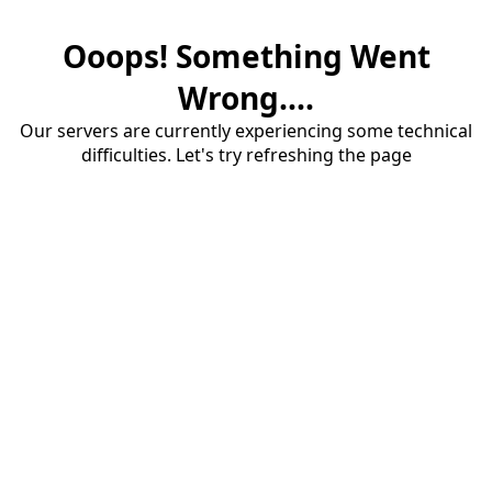
Ooops! Something Went
Wrong....
Our servers are currently experiencing some technical
difficulties. Let's try refreshing the page