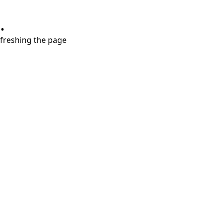
.
refreshing the page