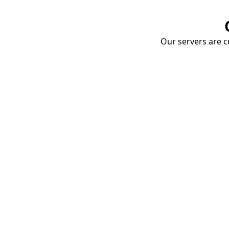
Our servers are cu