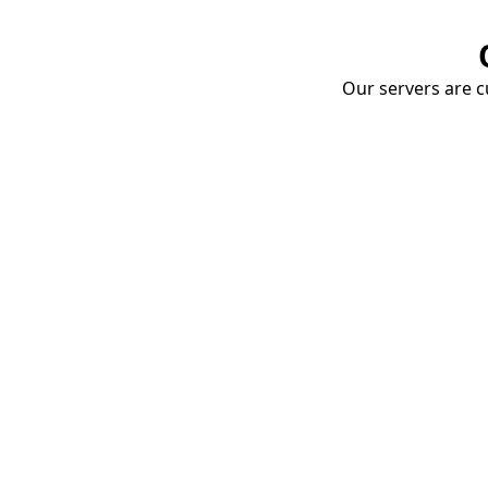
Our servers are cu