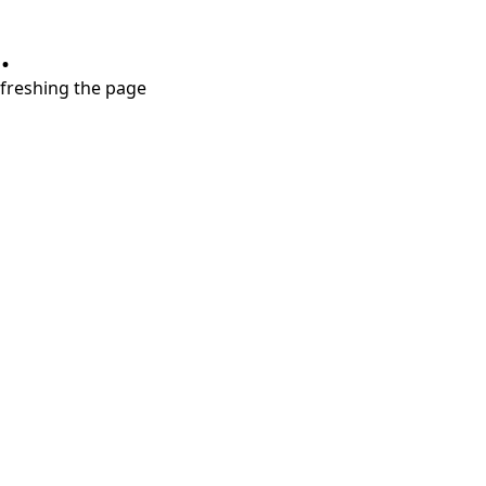
.
refreshing the page