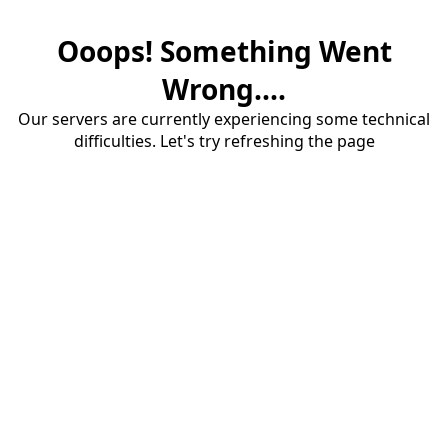
Ooops! Something Went
Wrong....
Our servers are currently experiencing some technical
difficulties. Let's try refreshing the page