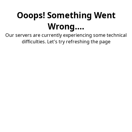
Ooops! Something Went
Wrong....
Our servers are currently experiencing some technical
difficulties. Let's try refreshing the page