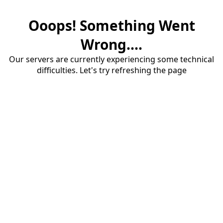
Ooops! Something Went
Wrong....
Our servers are currently experiencing some technical
difficulties. Let's try refreshing the page