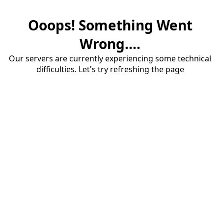
Ooops! Something Went
Wrong....
Our servers are currently experiencing some technical
difficulties. Let's try refreshing the page