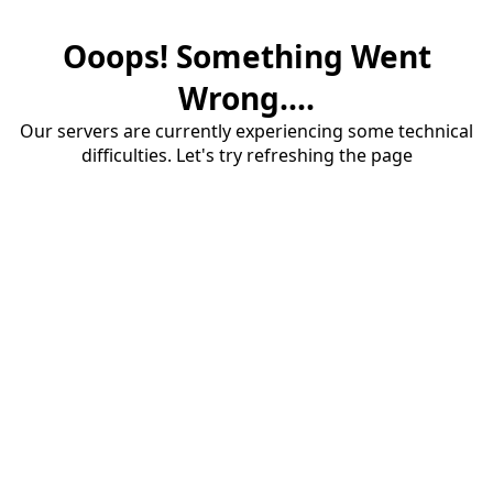
Ooops! Something Went
Wrong....
Our servers are currently experiencing some technical
difficulties. Let's try refreshing the page