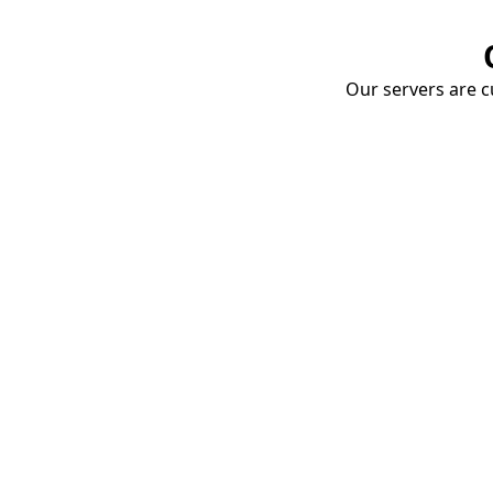
Our servers are cu