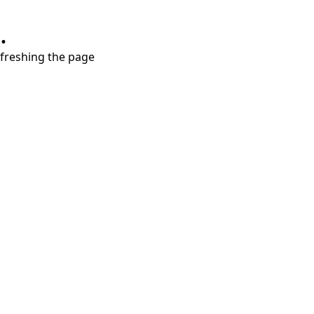
.
refreshing the page