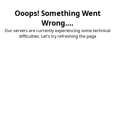
Ooops! Something Went
Wrong....
Our servers are currently experiencing some technical
difficulties. Let's try refreshing the page