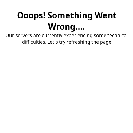
Ooops! Something Went
Wrong....
Our servers are currently experiencing some technical
difficulties. Let's try refreshing the page