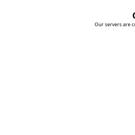
Our servers are cu