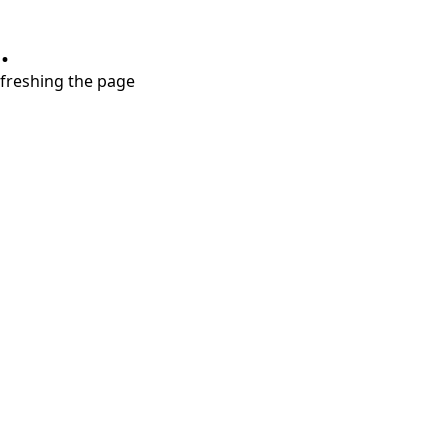
.
refreshing the page