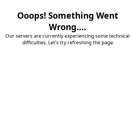
Ooops! Something Went
Wrong....
Our servers are currently experiencing some technical
difficulties. Let's try refreshing the page