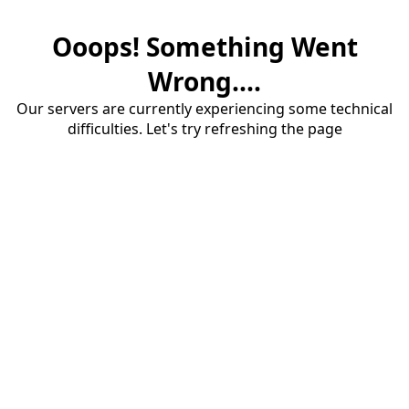
Ooops! Something Went
Wrong....
Our servers are currently experiencing some technical
difficulties. Let's try refreshing the page