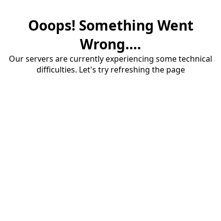
Ooops! Something Went
Wrong....
Our servers are currently experiencing some technical
difficulties. Let's try refreshing the page