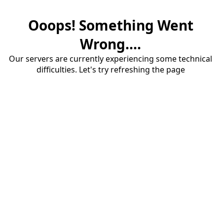
Ooops! Something Went
Wrong....
Our servers are currently experiencing some technical
difficulties. Let's try refreshing the page