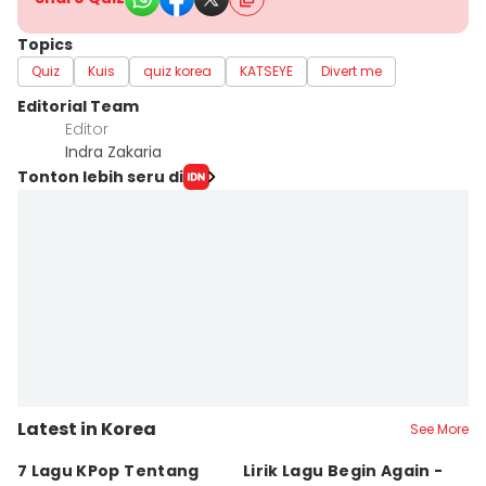
Topics
Quiz
Kuis
quiz korea
KATSEYE
Divert me
Editorial Team
Editor
Indra Zakaria
Tonton lebih seru di
Latest in Korea
See More
7 Lagu KPop Tentang
Lirik Lagu Begin Again -
3