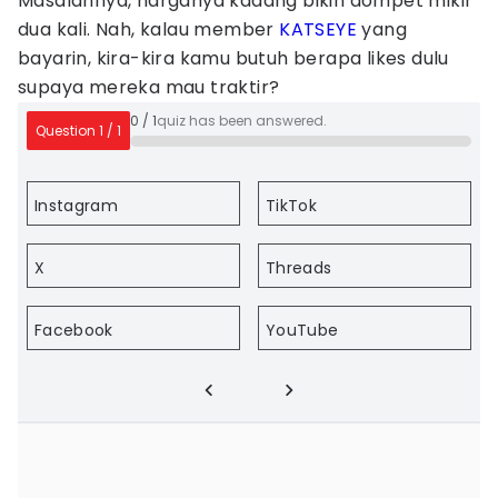
Masalahnya, harganya kadang bikin dompet mikir
dua kali. Nah, kalau member
KATSEYE
yang
bayarin, kira-kira kamu butuh berapa likes dulu
supaya mereka mau traktir?
0
/
1
quiz has been answered.
Question
1
/
1
Instagram
TikTok
X
Threads
Facebook
YouTube