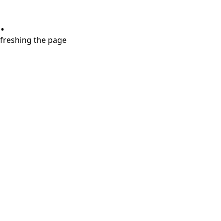
.
refreshing the page