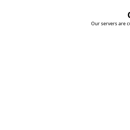
Our servers are cu