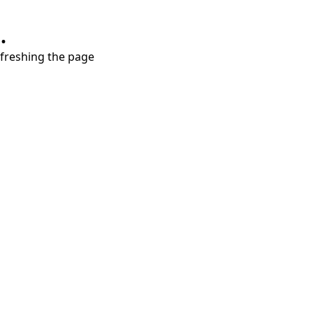
.
refreshing the page