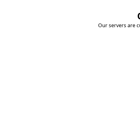
Our servers are cu