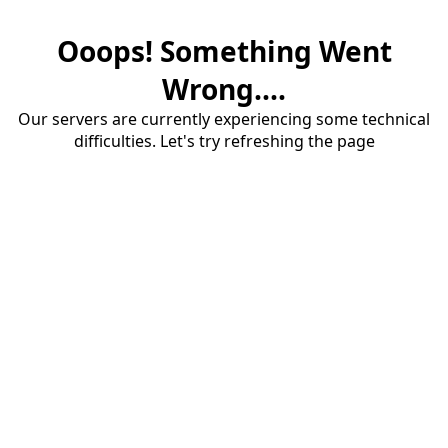
Ooops! Something Went
Wrong....
Our servers are currently experiencing some technical
difficulties. Let's try refreshing the page