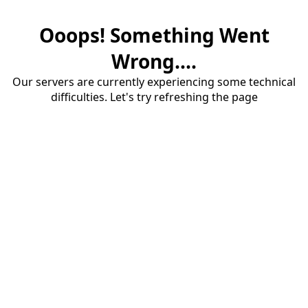
Ooops! Something Went
Wrong....
Our servers are currently experiencing some technical
difficulties. Let's try refreshing the page