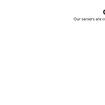
Our servers are cu