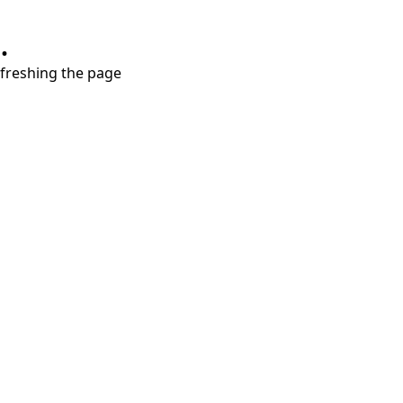
.
refreshing the page