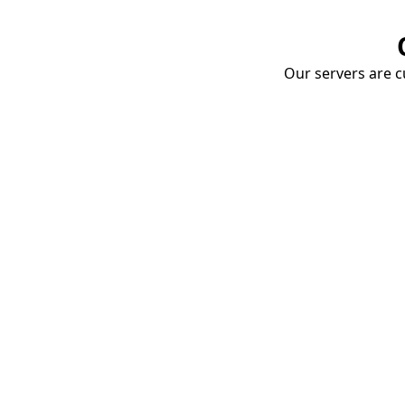
Our servers are cu