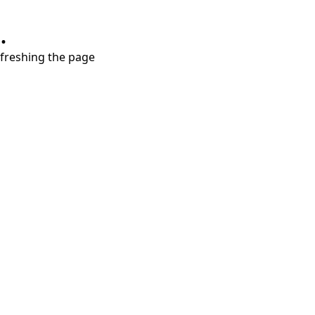
.
refreshing the page